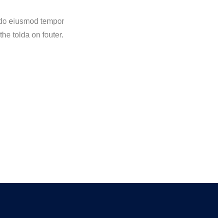
d do eiusmod tempor
the tolda on fouter.