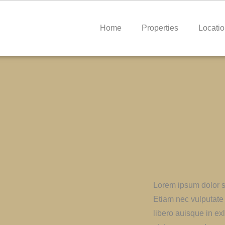
Home
Properties
Locati
Lorem ipsum dolor si
Etiam nec vulputate 
libero auisque in exl