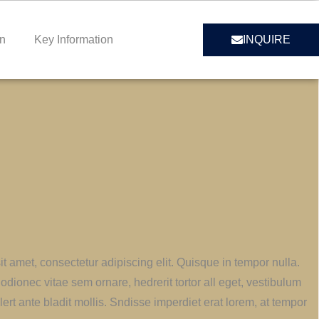
on
Key Information
INQUIRE
t amet, consectetur adipiscing elit. Quisque in tempor nulla.
odionec vitae sem ornare, hedrerit tortor all eget, vestibulum
lert ante bladit mollis. Sndisse imperdiet erat lorem, at tempor