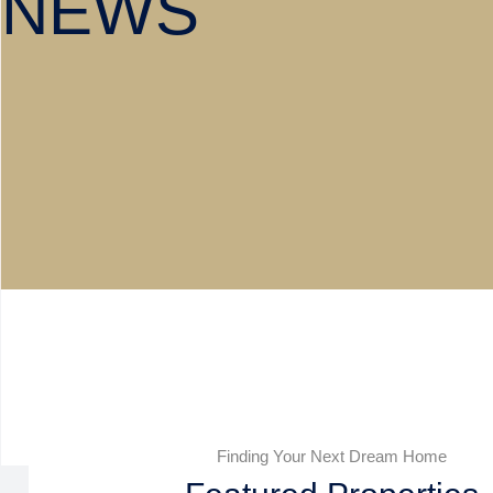
NEWS
Finding Your Next Dream Home