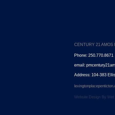
CENTURY 21 AMOS
Phone: 250.770.8671
email: pmcentury21a
Address: 104-383 Elli
lexingtonplacepenticto
Website Design By Wet 