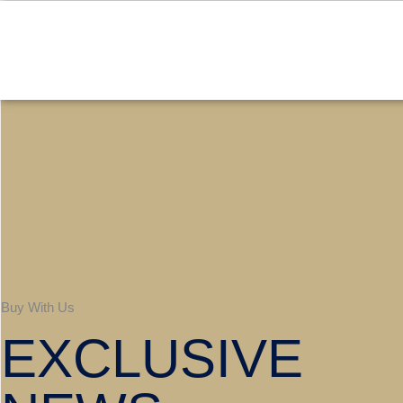
Buy With Us
EXCLUSIVE