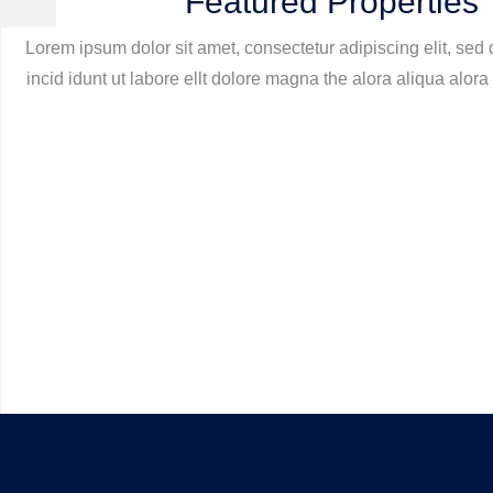
Featured Properties
Lorem ipsum dolor sit amet, consectetur adipiscing elit, se
incid idunt ut labore ellt dolore magna the alora aliqua alora 