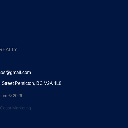
 REALTY
mos@gmail.com
s Street Penticton, BC V2A 4L8
n.com © 2026
Coast Marketing